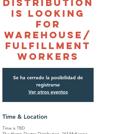
Distribution
is looking
for
Warehouse/
Fulfillment
Workers
Se ha cerrado la posibilidad de
registrarse
Ver otros eventos
Time & Location
Time is TBD
The Hemp Doctor Distribution, 163 McKenzie