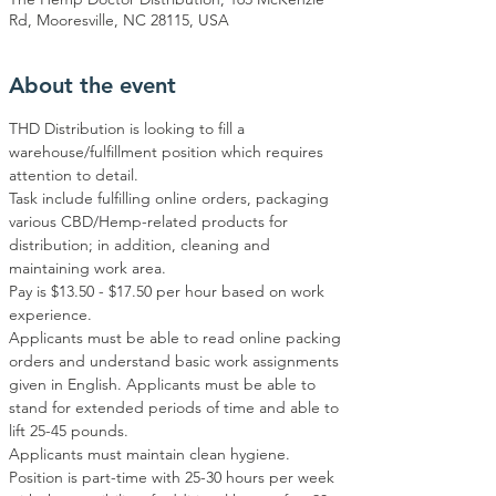
Rd, Mooresville, NC 28115, USA
About the event
THD Distribution is looking to fill a 
warehouse/fulfillment position which requires 
attention to detail. 
Task include fulfilling online orders, packaging 
various CBD/Hemp-related products for 
distribution; in addition, cleaning and 
maintaining work area. 
Pay is $13.50 - $17.50 per hour based on work 
experience.
Applicants must be able to read online packing 
orders and understand basic work assignments 
given in English. Applicants must be able to 
stand for extended periods of time and able to 
lift 25-45 pounds. 
Applicants must maintain clean hygiene. 
Position is part-time with 25-30 hours per week 