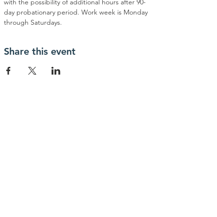
with the possibility of additional hours after 90-
day probationary period. Work week is Monday 
through Saturdays.
Share this event
contactanos
info@haytrabajoya.com
(980) 301-0515