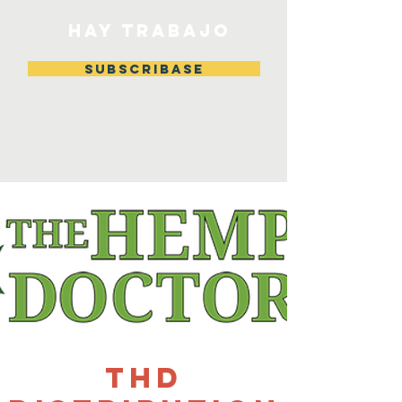
HAY TRABAJO
Subscribase
THD