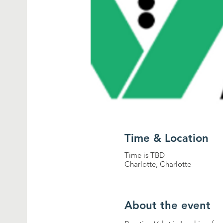
Time & Location
Time is TBD
Charlotte, Charlotte
About the event