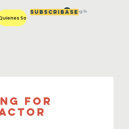
Log In
Subscribase
Quienes Somos / Our Mission
Miembros / Members
ing For
ractor