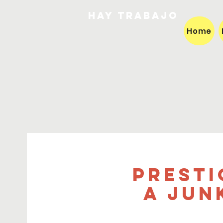
HAY TRABAJO
Home
Presti
a Jun