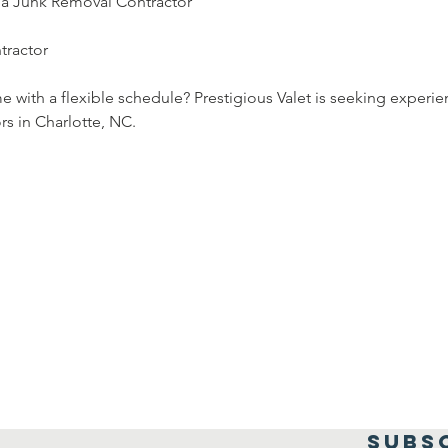
or a Junk Removal Contractor
tractor
e with a flexible schedule? Prestigious Valet is seeking experi
rs in Charlotte, NC.
SUBS