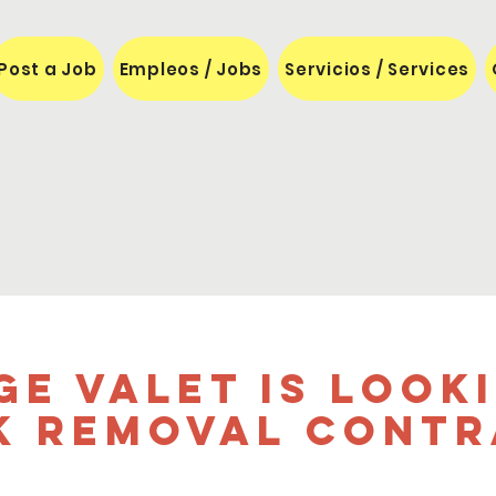
Post a Job
Empleos / Jobs
Servicios / Services
ge Valet is Look
k Removal Cont