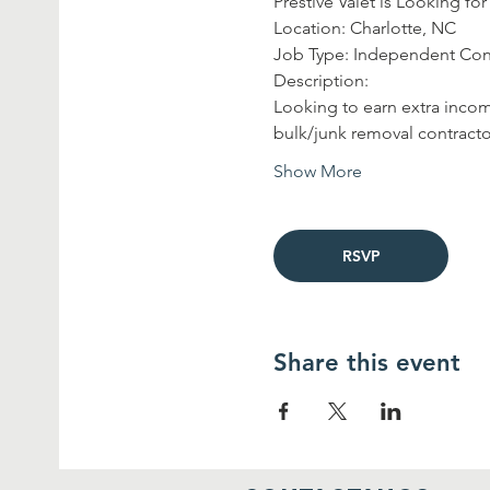
Prestive Valet is Looking f
Location: Charlotte, NC
Job Type: Independent Con
Description:
Looking to earn extra incom
bulk/junk removal contracto
Show More
RSVP
Share this event