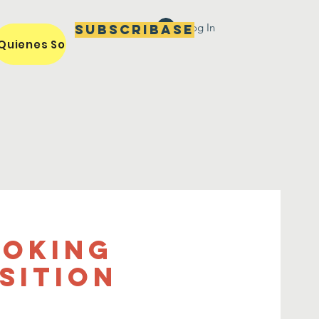
Log In
Subscribase
Quienes Somos / Our Mission
Miembros / Members
ooking
sition