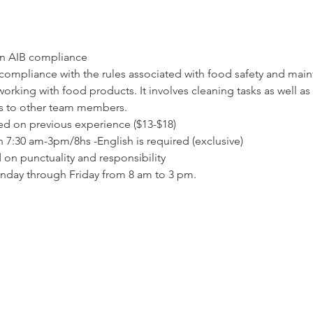
ion AIB compliance
compliance with the rules associated with food safety and mai
orking with food products. It involves cleaning tasks as well as
es to other team members.
based on previous experience ($13-$18)
 7:30 am-3pm/8hs -English is required (exclusive)
 on punctuality and responsibility
nday through Friday from 8 am to 3 pm.