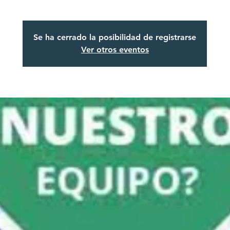
Se ha cerrado la posibilidad de registrarse
Ver otros eventos