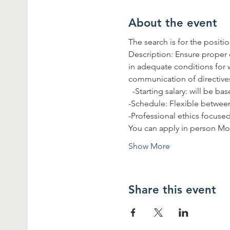
About the event
The search is for the posit
Description: Ensure proper 
in adequate conditions for w
communication of directiv
  -Starting salary: will be 
-Schedule: Flexible between
-Professional ethics focused
You can apply in person Mo
Show More
Share this event