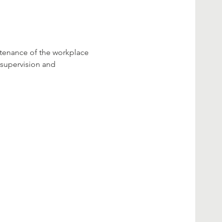
ntenance of the workplace 
 supervision and 