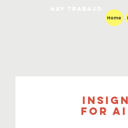
HAY TRABAJO
Home
Insig
for A