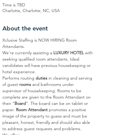
Time is TBD
Charlotte, Charlotte, NC, USA
About the event
Xclusive Staffing is NOW HIRING Room 
Attendants.
We're currently assisting a 
LUXURY HOTEL
 with 
seeking qualified room attendants. Ideal 
candidates will have previous housekeeping or 
hotel experience.
Performs routing 
duties 
in cleaning and serving 
of guest 
rooms
 and bathrooms under 
supervisor of housekeeping. Rooms to be 
complete are given to the Room Attendant on 
their “
Board
”. The board can be on tablet or 
paper. 
Room Attendant
 promotes a positive 
image of the property to guess and must be 
pleasant, honest, friendly and should also able 
to address guest requests and problems.