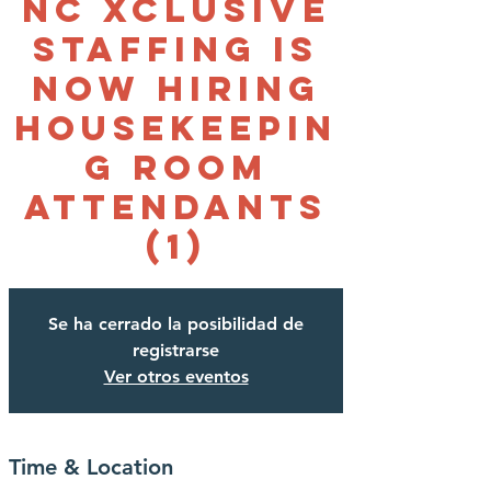
NC Xclusive
Staffing is
NOW HIRING
Housekeepin
g Room
Attendants
(1)
Se ha cerrado la posibilidad de
registrarse
Ver otros eventos
Time & Location