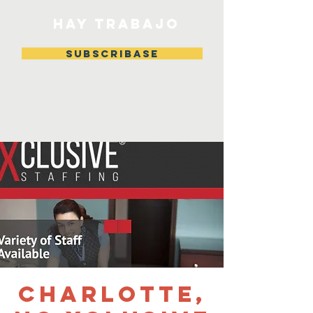
HAY TRABAJO
Subscribase
Charlotte,