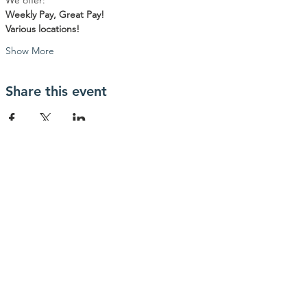
We offer:
Weekly Pay, Great Pay!
Various locations!
Show More
Share this event
contactanos
info@haytrabajoya.com
(980) 301-0515