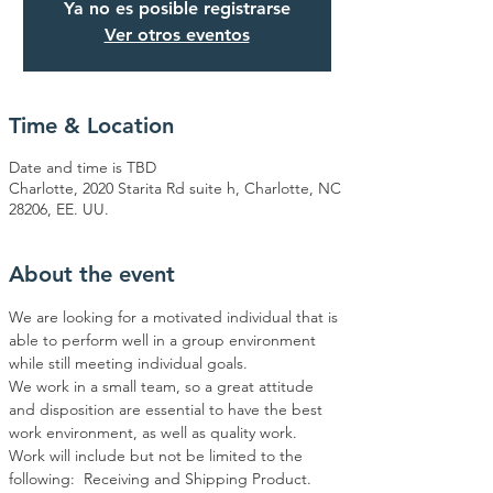
Ya no es posible registrarse
Ver otros eventos
Time & Location
Date and time is TBD
Charlotte, 2020 Starita Rd suite h, Charlotte, NC
28206, EE. UU.
About the event
We are looking for a motivated individual that is 
able to perform well in a group environment 
while still meeting individual goals. 
We work in a small team, so a great attitude 
and disposition are essential to have the best 
work environment, as well as quality work.  
Work will include but not be limited to the 
following:  Receiving and Shipping Product. 