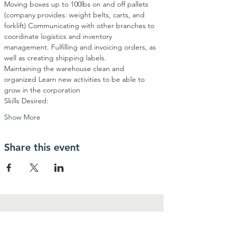
Moving boxes up to 100lbs on and off pallets 
(company provides: weight belts, carts, and 
forklift) Communicating with other branches to 
coordinate logistics and inventory 
management. Fulfilling and invoicing orders, as 
well as creating shipping labels. 
Maintaining the warehouse clean and 
organized Learn new activities to be able to 
grow in the corporation 
Skills Desired:  
Show More
Share this event
contactanos