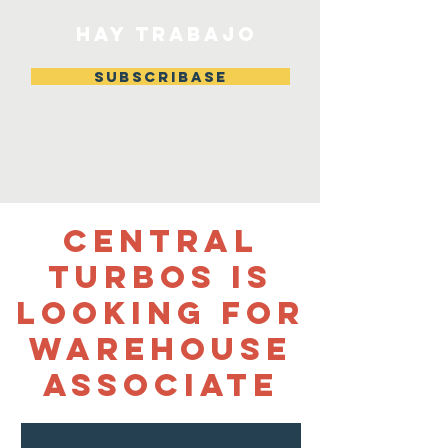
HAY TRABAJO
Subscribase
Central
Turbos Is
looking for
Warehouse
Associate