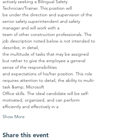
actively seeking a Bilingual Safety 
Technician/Trainer. This position will
be under the direction and supervision of the 
senior safety superintendent and safety 
manager and will work with a
team of other construction professionals. The 
job description noted below is not intended to 
describe, in detail,
the multitude of tasks that may be assigned 
but rather to give the employee a general 
sense of the responsibilities
and expectations of his/her position. This role 
requires attention to detail, the ability to multi-
task &amp; Microsoft
Office skills. The ideal candidate will be self-
motivated, organized, and can perform 
efficiently and effectively in a
Show More
Share this event