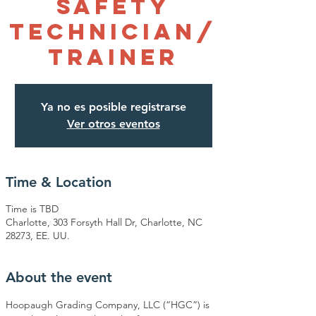
Safety
Technician/
Trainer
Ya no es posible registrarse
Ver otros eventos
Time & Location
Time is TBD
Charlotte, 303 Forsyth Hall Dr, Charlotte, NC
28273, EE. UU.
About the event
Hoopaugh Grading Company, LLC (“HGC”) is 