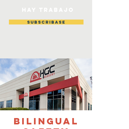
HAY TRABAJO
Subscribase
Bilingual